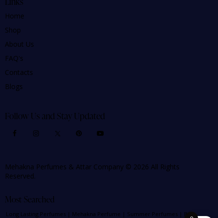
Links
Home
Shop
About Us
FAQ's
Contacts
Blogs
Follow Us and Stay Updated
Mehakna Perfumes & Attar Company © 2026 All Rights
Reserved.
Most Searched
Long Lasting Perfumes
|
Mehakna Perfume
|
Summer Perfumes
|
Best