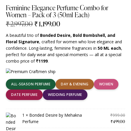
Feminine Elegance Perfume Combo for
Women – Pack of 3 (50ml Each)
₹
2,997.00
₹
1,199.00
A beautiful trio of
Bonded Desire, Bold Bombshell, and
Floral Signature
, crafted for women who love elegance and
confidence. Long-lasting, feminine fragrances in
50 ML each
,
perfect for daily wear and special moments — all at a special
combo price of
₹1199
.
ALL-SEASON PERFUME
DAY & EVENING
WOMEN
DATE PERFUME
WEDDING PERFUME
1 ×
Bonded Desire by Mehakna
₹
999.00
Perfume
₹
499.00