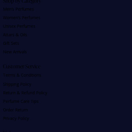
Shop by Category
Men’s Perfumes
Women’s Perfumes
Unisex Perfumes
Attars & Oils
Gift Sets
New Arrivals
Customer Service
Terms & Conditions
Shipping Policy
Return & Refund Policy
Perfume Care Tips
Order Return
Privacy Policy