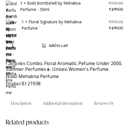
1 ×
Bold Bombshell by Mehakna
₹
999.00
Perfume - 50ml
₹
499.00
1 ×
Floral Signature by Mehakna
₹
999.00
Perfume
₹
499.00
Add to cart
Categories:
Combo
,
Floral Aromatic
,
Pefume Under 2000
,
Summer Perfumes☀️
,
Unisex
,
Women's Perfume
Brand:
Mehakna Perfume
Product ID:
21938
Description
Additional information
Reviews (0)
Related products