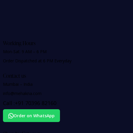
Working Hours
Mon-Sat: 9 AM – 6 PM
Order Dispatched at 6 PM Everyday
Contact us
Mumbai – India
info@mehakna.com
Call :
+91
70396 82160
Order on WhatsApp