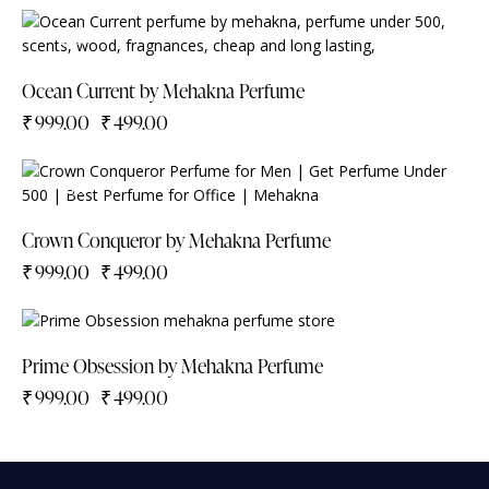
-50%
Ocean Current by Mehakna Perfume
₹
999.00
₹
499.00
-50%
Crown Conqueror by Mehakna Perfume
₹
999.00
₹
499.00
-50%
Prime Obsession by Mehakna Perfume
₹
999.00
₹
499.00