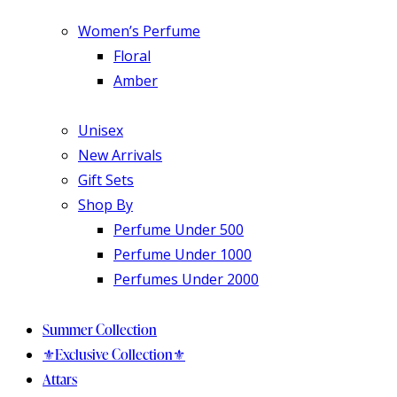
Women’s Perfume
Floral
Amber
Unisex
New Arrivals
Gift Sets
Shop By
Perfume Under 500
Perfume Under 1000
Perfumes Under 2000
Summer Collection
⚜️Exclusive Collection⚜️
Attars