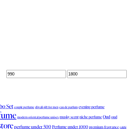
o Set
evening perfume
couple perfume
diwali gift for men
eau de parfum
fume
Oud
musky scent
niche perfume
oud
modern oriental perfume unisex
store
perfume under 500
Perfume under 1000
premium fragrance
rakhi