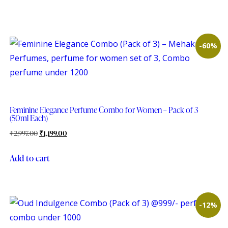
-60%
Feminine Elegance Perfume Combo for Women – Pack of 3
(50ml Each)
₹
2,997.00
₹
1,199.00
Add to cart
-12%