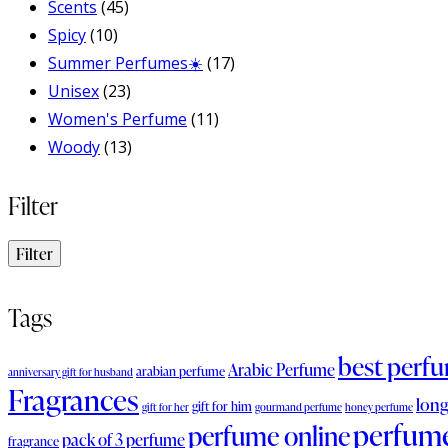
Scents
(45)
Spicy
(10)
Summer Perfumes☀️
(17)
Unisex
(23)
Women's Perfume
(11)
Woody
(13)
Filter
Filter
Tags
best perf
Arabic Perfume
arabian perfume
anniversary gift for husband
Fragrances
long
gift for him
gift for her
gourmand perfume
honey perfume
perfum
perfume online
pack of 3 perfume
fragrance