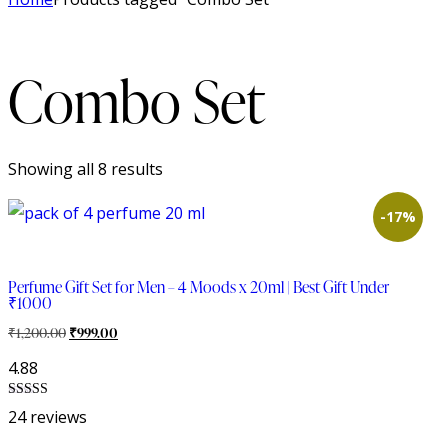
Combo Set
Showing all 8 results
-17%
Perfume Gift Set for Men – 4 Moods x 20ml | Best Gift Under
₹1000
₹
1,200.00
₹
999.00
4.88
Rated
24 reviews
4.88
out of 5