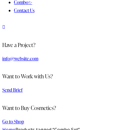
Combo✨
Contact Us
Have a Project?
info@website.com
Want to Work with Us?
Send Brief
Want to Buy Cosmetics?
Go to Shop
Home
Products tagged “Combo Set”