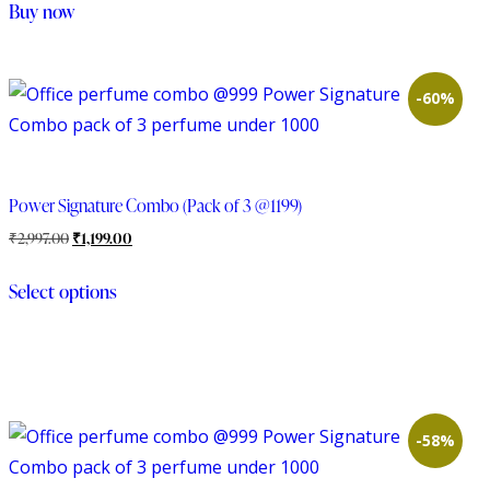
Buy now
-60%
Power Signature Combo (Pack of 3 @1199)
₹
2,997.00
₹
1,199.00
Select options
-58%