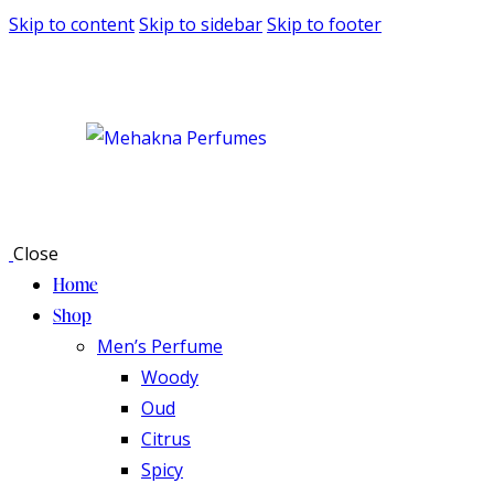
Skip to content
Skip to sidebar
Skip to footer
Close
Home
Shop
Men’s Perfume
Woody
Oud
Citrus
Spicy