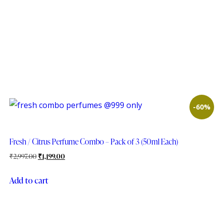
-60%
Fresh / Citrus Perfume Combo – Pack of 3 (50ml Each)
₹
2,997.00
₹
1,199.00
Add to cart