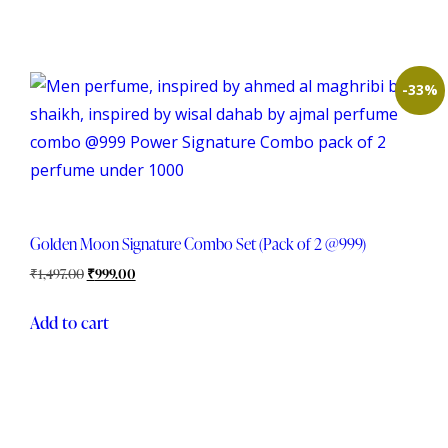
-33%
Golden Moon Signature Combo Set (Pack of 2 @999)
₹
1,497.00
₹
999.00
Add to cart