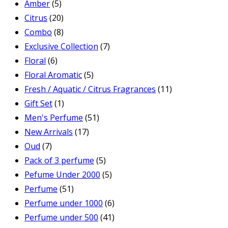
Amber
(5)
Citrus
(20)
Combo
(8)
Exclusive Collection
(7)
Floral
(6)
Floral Aromatic
(5)
Fresh / Aquatic / Citrus Fragrances
(11)
Gift Set
(1)
Men's Perfume
(51)
New Arrivals
(17)
Oud
(7)
Pack of 3 perfume
(5)
Pefume Under 2000
(5)
Perfume
(51)
Perfume under 1000
(6)
Perfume under 500
(41)