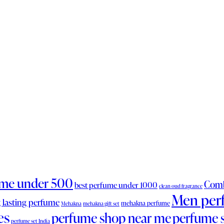
ume under 500
Comb
best perfume under 1000
clean oud fragrance
Men per
 lasting perfume
mehakna perfume
Mehakna
mehakna gift set
es
perfume shop near me
perfume 
perfume set India