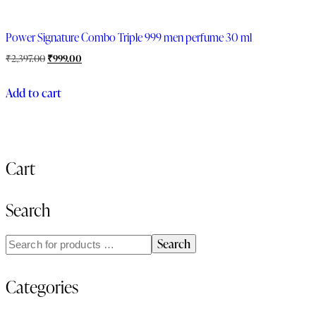
Power Signature Combo Triple 999 men perfume 30 ml
₹
2,397.00
₹
999.00
Add to cart
Cart
Search
Search
Categories