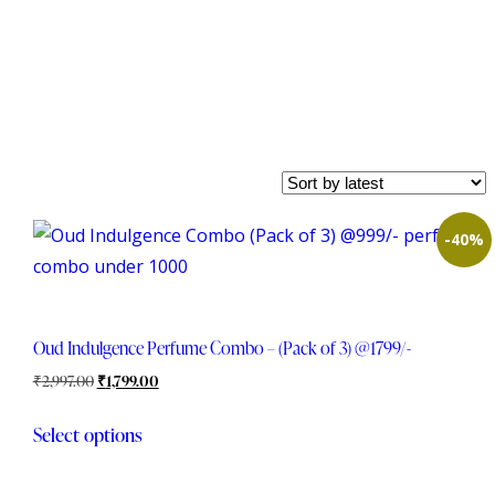
-40%
Oud Indulgence Perfume Combo – (Pack of 3) @1799/-
₹
2,997.00
₹
1,799.00
Select options