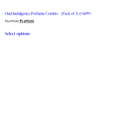
Oud Indulgence Perfume Combo – (Pack of 3) @1499/-
₹
1,699.00
₹
1,499.00
Select options