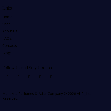
Links
Home
Shop
About Us
FAQ's
Contacts
Blogs
Follow Us and Stay Updated
Mehakna Perfumes & Attar Company © 2026 All Rights
Reserved.