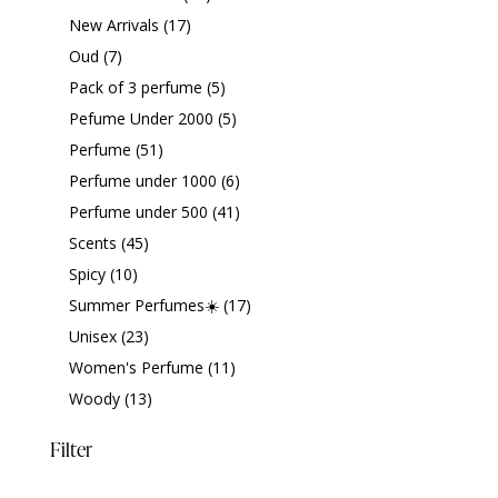
New Arrivals
(17)
Oud
(7)
Pack of 3 perfume
(5)
Pefume Under 2000
(5)
Perfume
(51)
Perfume under 1000
(6)
Perfume under 500
(41)
Scents
(45)
Spicy
(10)
Summer Perfumes☀️
(17)
Unisex
(23)
Women's Perfume
(11)
Woody
(13)
Filter