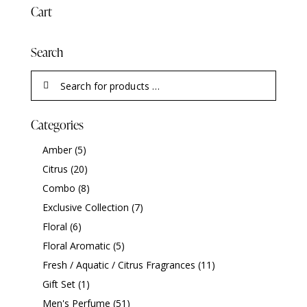
Cart
Search
Categories
Amber
(5)
Citrus
(20)
Combo
(8)
Exclusive Collection
(7)
Floral
(6)
Floral Aromatic
(5)
Fresh / Aquatic / Citrus Fragrances
(11)
Gift Set
(1)
Men's Perfume
(51)