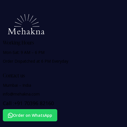
Working Hours
Mon-Sat: 9 AM – 6 PM
Order Dispatched at 6 PM Everyday
Contact us
Mumbai – India
info@mehakna.com
Call :
+91
70396 82160
Order on WhatsApp