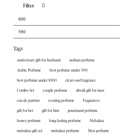
Filter
Tags
anniversary gift for husband
arabian perfume
Arabic Perfume
best perfume under 500
best perfume under 1000
clean oud fragrance
Combo Set
couple perfume
diwali gift for men
eau de parfum
evening perfume
Fragrances
gift for her
gift for him
gourmand perfume
honey perfume
long lasting perfume
Mehakna
mehakna gift set
mehakna perfume
Men perfume