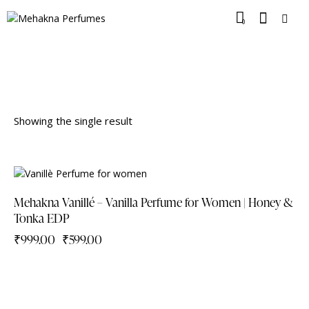
0
Showing the single result
-40%
Mehakna Vanillé – Vanilla Perfume for Women | Honey &
Tonka EDP
₹
999.00
₹
599.00