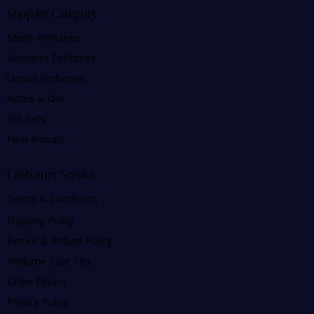
Shop by Category
Men’s Perfumes
Women’s Perfumes
Unisex Perfumes
Attars & Oils
Gift Sets
New Arrivals
Customer Service
Terms & Conditions
Shipping Policy
Return & Refund Policy
Perfume Care Tips
Order Return
Privacy Policy