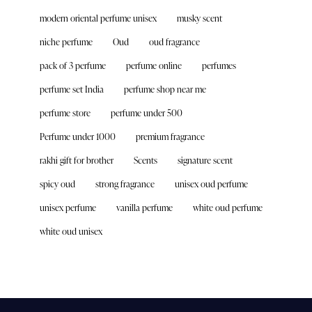
modern oriental perfume unisex
musky scent
niche perfume
Oud
oud fragrance
pack of 3 perfume
perfume online
perfumes
perfume set India
perfume shop near me
perfume store
perfume under 500
Perfume under 1000
premium fragrance
rakhi gift for brother
Scents
signature scent
spicy oud
strong fragrance
unisex oud perfume
unisex perfume
vanilla perfume
white oud perfume
white oud unisex