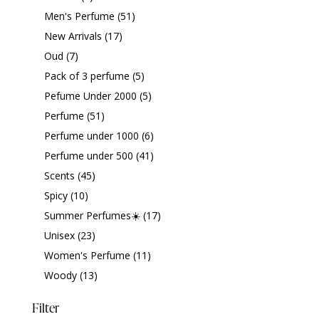
Men's Perfume
(51)
New Arrivals
(17)
Oud
(7)
Pack of 3 perfume
(5)
Pefume Under 2000
(5)
Perfume
(51)
Perfume under 1000
(6)
Perfume under 500
(41)
Scents
(45)
Spicy
(10)
Summer Perfumes☀️
(17)
Unisex
(23)
Women's Perfume
(11)
Woody
(13)
Filter