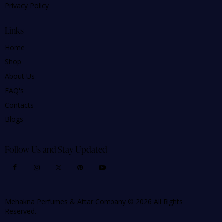
Privacy Policy
Links
Home
Shop
About Us
FAQ's
Contacts
Blogs
Follow Us and Stay Updated
Mehakna Perfumes & Attar Company © 2026 All Rights
Reserved.