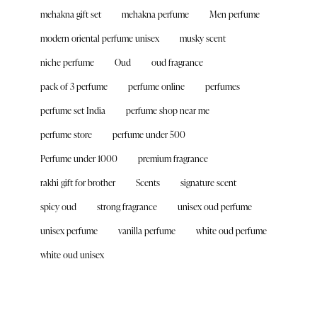
mehakna gift set
mehakna perfume
Men perfume
modern oriental perfume unisex
musky scent
niche perfume
Oud
oud fragrance
pack of 3 perfume
perfume online
perfumes
perfume set India
perfume shop near me
perfume store
perfume under 500
Perfume under 1000
premium fragrance
rakhi gift for brother
Scents
signature scent
spicy oud
strong fragrance
unisex oud perfume
unisex perfume
vanilla perfume
white oud perfume
white oud unisex