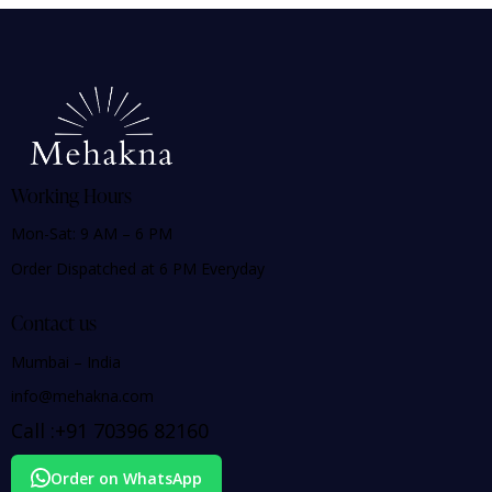
Working Hours
Mon-Sat: 9 AM – 6 PM
Order Dispatched at 6 PM Everyday
Contact us
Mumbai – India
info@mehakna.com
Call :
+91
70396 82160
Order on WhatsApp