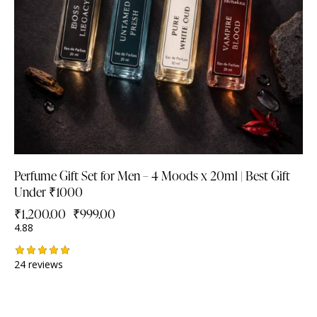
Perfume Gift Set for Men – 4 Moods x 20ml | Best Gift
Under ₹1000
₹
1,200.00
₹
999.00
4.88
24 reviews
Rated
4.88
out of 5