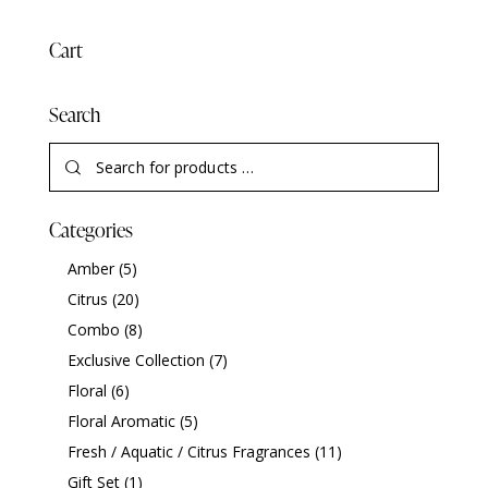
Cart
Search
Categories
Amber
(5)
Citrus
(20)
Combo
(8)
Exclusive Collection
(7)
Floral
(6)
Floral Aromatic
(5)
Fresh / Aquatic / Citrus Fragrances
(11)
Gift Set
(1)