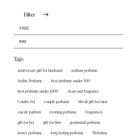
Filter
Tags
anniversary gift for husband
arabian perfume
Arabic Perfume
best perfume under 500
best perfume under 1000
clean oud fragrance
Combo Set
couple perfume
diwali gift for men
eau de parfum
evening perfume
Fragrances
gift for her
gift for him
gourmand perfume
honey perfume
long lasting perfume
Mehakna