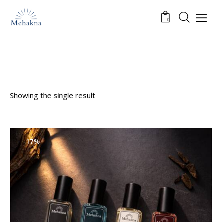
0
Showing the single result
-17%