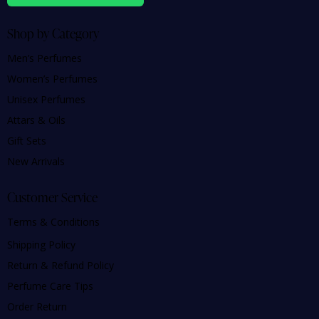
Shop by Category
Men’s Perfumes
Women’s Perfumes
Unisex Perfumes
Attars & Oils
Gift Sets
New Arrivals
Customer Service
Terms & Conditions
Shipping Policy
Return & Refund Policy
Perfume Care Tips
Order Return