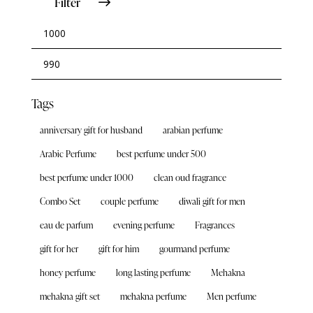
Filter
Tags
anniversary gift for husband
arabian perfume
Arabic Perfume
best perfume under 500
best perfume under 1000
clean oud fragrance
Combo Set
couple perfume
diwali gift for men
eau de parfum
evening perfume
Fragrances
gift for her
gift for him
gourmand perfume
honey perfume
long lasting perfume
Mehakna
mehakna gift set
mehakna perfume
Men perfume