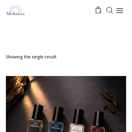
0
Showing the single result
-17%