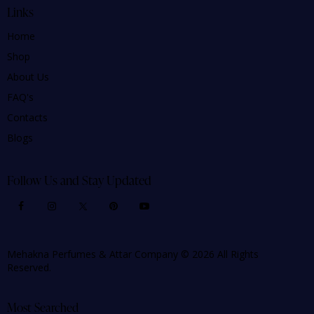
Links
Home
Shop
About Us
FAQ's
Contacts
Blogs
Follow Us and Stay Updated
Mehakna Perfumes & Attar Company © 2026 All Rights
Reserved.
Most Searched