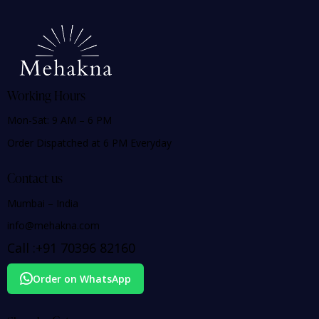
Working Hours
Mon-Sat: 9 AM – 6 PM
Order Dispatched at 6 PM Everyday
Contact us
Mumbai – India
info@mehakna.com
Call :
+91
70396 82160
Order on WhatsApp