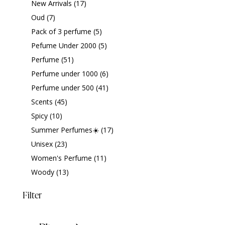
New Arrivals
(17)
Oud
(7)
Pack of 3 perfume
(5)
Pefume Under 2000
(5)
Perfume
(51)
Perfume under 1000
(6)
Perfume under 500
(41)
Scents
(45)
Spicy
(10)
Summer Perfumes☀️
(17)
Unisex
(23)
Women's Perfume
(11)
Woody
(13)
Filter