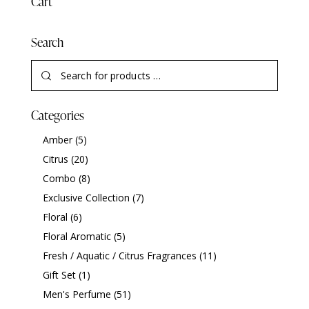
Cart
Search
Categories
Amber
(5)
Citrus
(20)
Combo
(8)
Exclusive Collection
(7)
Floral
(6)
Floral Aromatic
(5)
Fresh / Aquatic / Citrus Fragrances
(11)
Gift Set
(1)
Men's Perfume
(51)