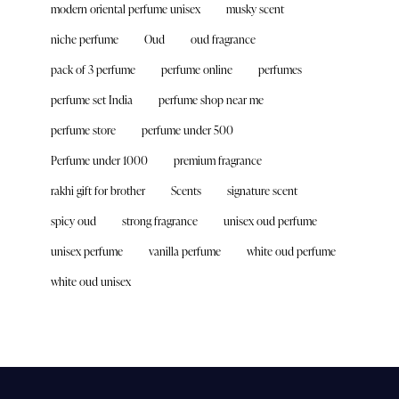
modern oriental perfume unisex
musky scent
niche perfume
Oud
oud fragrance
pack of 3 perfume
perfume online
perfumes
perfume set India
perfume shop near me
perfume store
perfume under 500
Perfume under 1000
premium fragrance
rakhi gift for brother
Scents
signature scent
spicy oud
strong fragrance
unisex oud perfume
unisex perfume
vanilla perfume
white oud perfume
white oud unisex