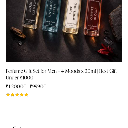
Perfume Gift Set for Men – 4 Moods x 20ml | Best Gift
Under ₹1000
₹
1,200.00
₹
999.00
Rated
4.88
out of 5