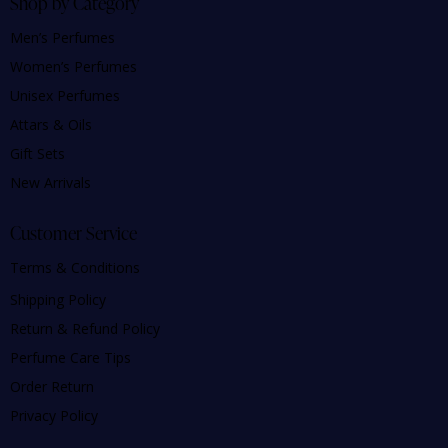
Shop by Category
Men’s Perfumes
Women’s Perfumes
Unisex Perfumes
Attars & Oils
Gift Sets
New Arrivals
Customer Service
Terms & Conditions
Shipping Policy
Return & Refund Policy
Perfume Care Tips
Order Return
Privacy Policy