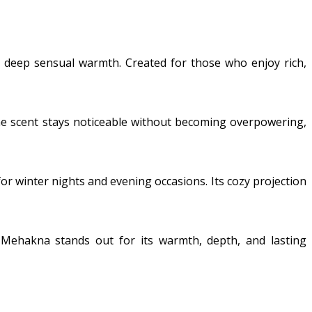
nd deep sensual warmth. Created for those who enjoy rich,
. The scent stays noticeable without becoming overpowering,
 for winter nights and evening occasions. Its cozy projection
Mehakna stands out for its warmth, depth, and lasting