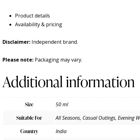
Product details
Availability & pricing
Disclaimer:
Independent brand.
Please note:
Packaging may vary.
Additional information
Size
50 ml
Suitable For
All Seasons, Casual Outings, Evening 
Country
India