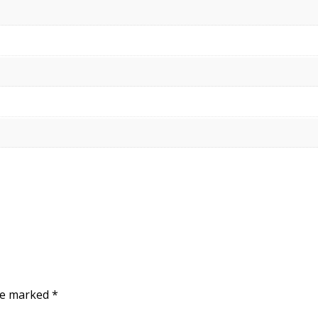
are marked
*