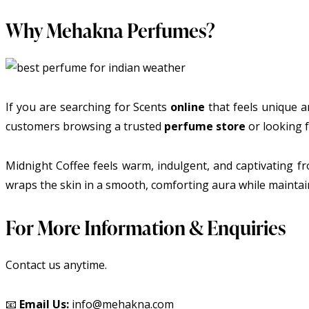
Why Mehakna Perfumes?
If you are searching for Scents
online
that feels unique an
customers browsing a trusted
perfume store
or looking f
Midnight Coffee feels warm, indulgent, and captivating fr
wraps the skin in a smooth, comforting aura while maintain
For More Information & Enquiries
Contact us anytime.
📧
Email Us:
info@mehakna.com