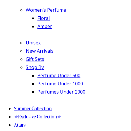
Women’s Perfume
Floral
Amber
Unisex
New Arrivals
Gift Sets
Shop By
Perfume Under 500
Perfume Under 1000
Perfumes Under 2000
Summer Collection
⚜️Exclusive Collection⚜️
Attars