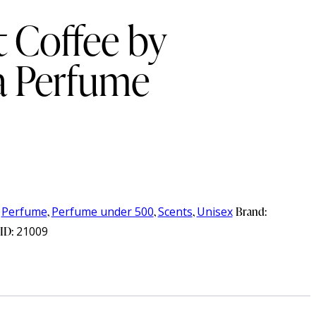
 Coffee by
 Perfume
,
Perfume
,
Perfume under 500
,
Scents
,
Unisex
Brand:
 ID:
21009