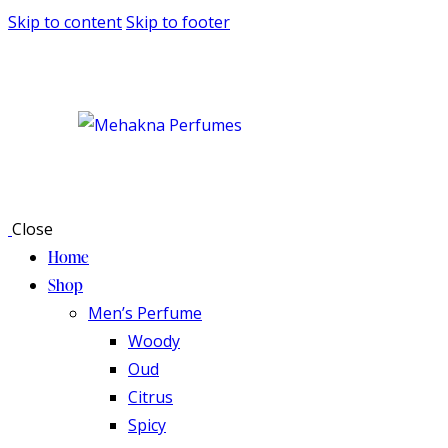
Skip to content
Skip to footer
Close
Home
Shop
Men’s Perfume
Woody
Oud
Citrus
Spicy