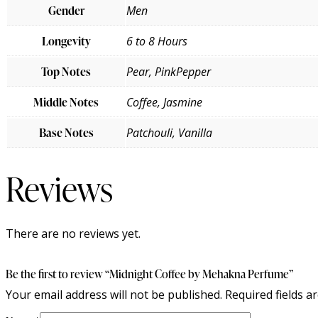
Gender
Men
Longevity
6 to 8 Hours
Top Notes
Pear, PinkPepper
Middle Notes
Coffee, Jasmine
Base Notes
Patchouli, Vanilla
Reviews
There are no reviews yet.
Be the first to review “Midnight Coffee by Mehakna Perfume”
Your email address will not be published.
Required fields 