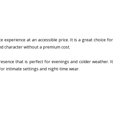
experience at an accessible price. It is a great choice for
and character without a premium cost.
esence that is perfect for evenings and colder weather. It
for intimate settings and night-time wear.