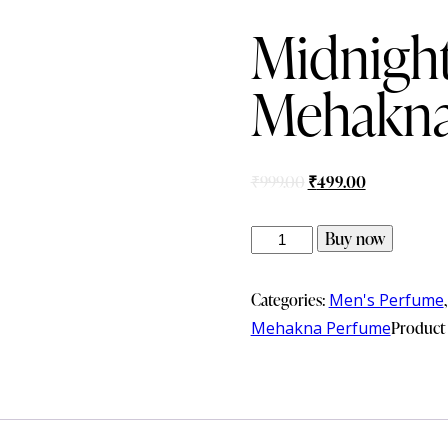
Midnight
Mehakna
₹
999.00
₹
499.00
Buy now
Categories:
Men's Perfume
Mehakna Perfume
Product