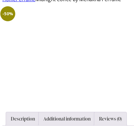
-50%
Description
Additional information
Reviews (0)