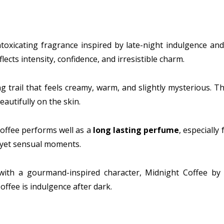
ntoxicating fragrance inspired by late-night indulgence a
ects intensity, confidence, and irresistible charm.
ting trail that feels creamy, warm, and slightly mysterious
autifully on the skin.
Coffee performs well as a
long lasting perfume
, especially
d yet sensual moments.
ith a gourmand-inspired character, Midnight Coffee by 
offee is indulgence after dark.