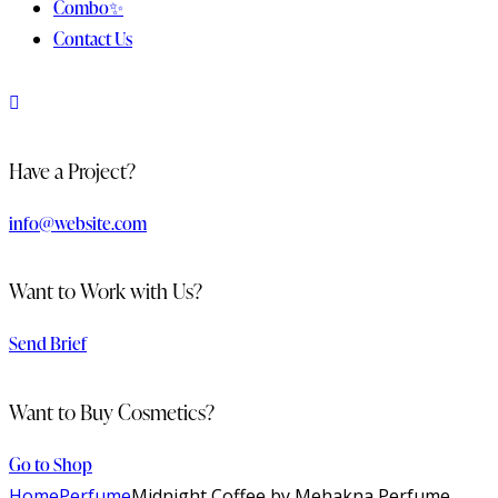
Combo✨
Contact Us
Have a Project?
info@website.com
Want to Work with Us?
Send Brief
Want to Buy Cosmetics?
Go to Shop
Home
Perfume
Midnight Coffee by Mehakna Perfume