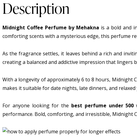
Description
Midnight Coffee Perfume by Mehakna
is a bold and i
comforting scents with a mysterious edge, this perfume refl
As the fragrance settles, it leaves behind a rich and invi
creating a balanced and addictive impression that lingers be
With a longevity of approximately 6 to 8 hours, Midnight 
makes it suitable for date nights, late dinners, and relaxe
For anyone looking for the
best perfume under 500
w
performance. Bold, comforting, and irresistible, Midnight C