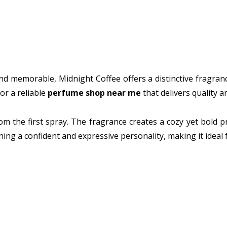
d memorable, Midnight Coffee offers a distinctive fragrance 
or a reliable
perfume shop near me
that delivers quality 
om the first spray. The fragrance creates a cozy yet bold pr
ing a confident and expressive personality, making it ideal 