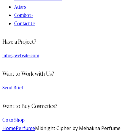
Attars
Combo✨
Contact Us
facebook-
twitter-
dribble-
instagram
Have a Project?
1
x
new
info@website.com
Want to Work with Us?
Send Brief
Want to Buy Cosmetics?
Go to Shop
Home
Perfume
Midnight Cipher by Mehakna Perfume