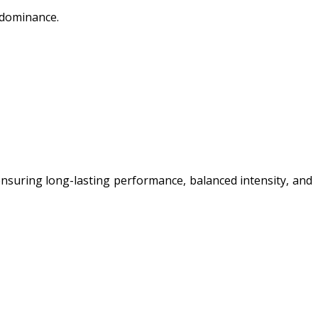
t dominance.
ensuring long-lasting performance, balanced intensity, and