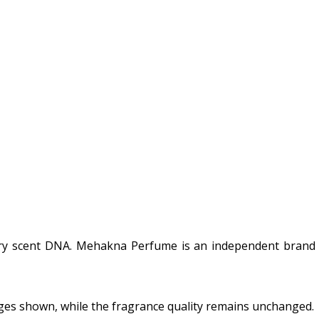
ury scent DNA. Mehakna Perfume is an independent brand a
ges shown, while the fragrance quality remains unchanged.