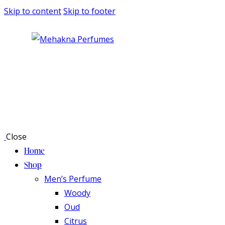
Skip to content
Skip to footer
Close
Home
Shop
Men’s Perfume
Woody
Oud
Citrus