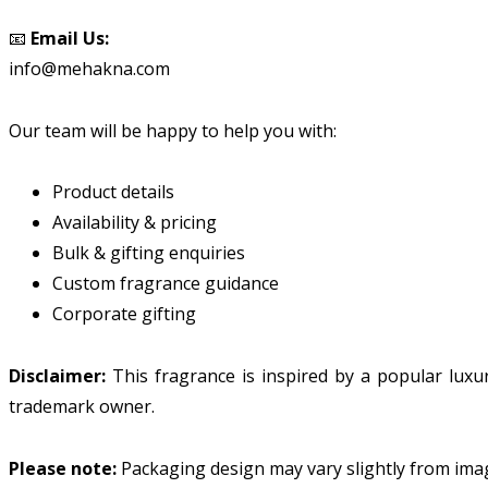
📧
Email Us:
info@mehakna.com
Our team will be happy to help you with:
Product details
Availability & pricing
Bulk & gifting enquiries
Custom fragrance guidance
Corporate gifting
Disclaimer:
This fragrance is inspired by a popular lux
trademark owner.
Please note:
Packaging design may vary slightly from ima