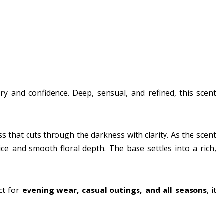
y and confidence. Deep, sensual, and refined, this scent
ess that cuts through the darkness with clarity. As the scent
ice and smooth floral depth. The base settles into a rich,
ct for
evening wear, casual outings, and all seasons
, it