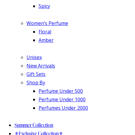
Spicy
Women’s Perfume
Floral
Amber
Unisex
New Arrivals
Gift Sets
Shop By
Perfume Under 500
Perfume Under 1000
Perfumes Under 2000
Summer Collection
⚜️Exclusive Collection⚜️