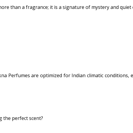
more than a fragrance; it is a signature of mystery and quie
na Perfumes are optimized for Indian climatic conditions, 
 the perfect scent?