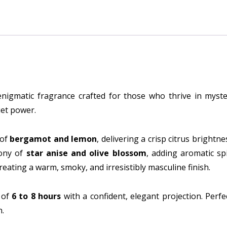
Perfume
quantity
nigmatic fragrance crafted for those who thrive in myster
iet power.
 of
bergamot and lemon
, delivering a crisp citrus brightn
mony of
star anise and olive blossom
, adding aromatic sp
creating a warm, smoky, and irresistibly masculine finish.
 of
6 to 8 hours
with a confident, elegant projection. Perfe
n.