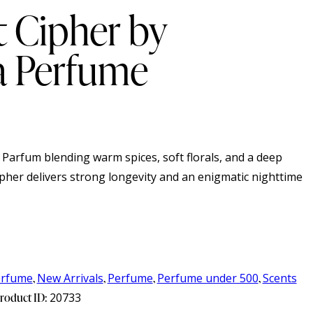
 Cipher by
 Perfume
 Parfum blending warm spices, soft florals, and a deep
pher delivers strong longevity and an enigmatic nighttime
erfume
,
New Arrivals
,
Perfume
,
Perfume under 500
,
Scents
roduct ID:
20733