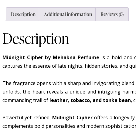
Description
Additional information
Reviews (0)
Description
Midnight Cipher by Mehakna Perfume
is a bold and e
captures the essence of late nights, hidden stories, and qu
The fragrance opens with a sharp and invigorating blend
unfolds, the heart reveals a unique and intriguing har
commanding trail of
leather, tobacco, and tonka bean
, 
Powerful yet refined,
Midnight Cipher
offers a longevity
complements bold personalities and modern sophisticatio