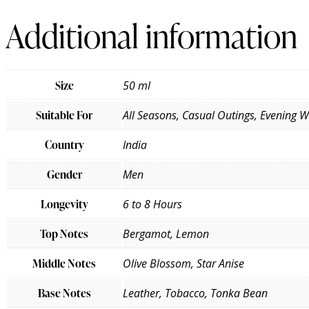
Additional information
Size
50 ml
Suitable For
All Seasons, Casual Outings, Evening 
Country
India
Gender
Men
Longevity
6 to 8 Hours
Top Notes
Bergamot, Lemon
Middle Notes
Olive Blossom, Star Anise
Base Notes
Leather, Tobacco, Tonka Bean