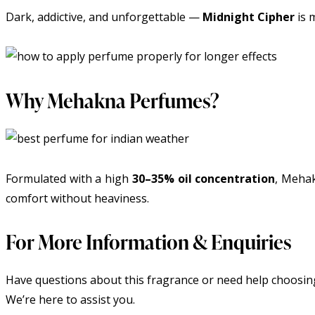
Dark, addictive, and unforgettable —
Midnight Cipher
is 
Why Mehakna Perfumes?
Formulated with a high
30–35% oil concentration
, Mehak
comfort without heaviness.
For More Information & Enquiries
Have questions about this fragrance or need help choosing
We’re here to assist you.