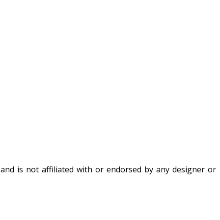
nd is not affiliated with or endorsed by any designer or