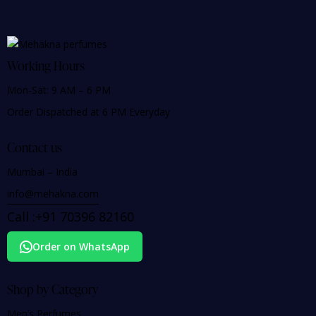
Working Hours
Mon-Sat: 9 AM – 6 PM
Order Dispatched at 6 PM Everyday
Contact us
Mumbai – India
info@mehakna.com
Call :
+91
70396 82160
Order on WhatsApp
Shop by Category
Men’s Perfumes