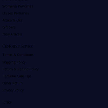
Women’s Perfumes
Unisex Perfumes
Attars & Oils
Gift Sets
New Arrivals
Customer Service
Terms & Conditions
Shipping Policy
Return & Refund Policy
Perfume Care Tips
Order Return
Privacy Policy
Links