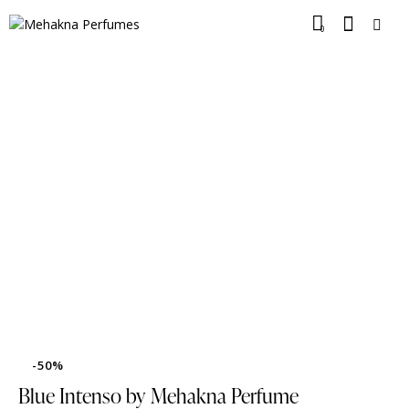
0
-50%
Blue Intenso by Mehakna Perfume