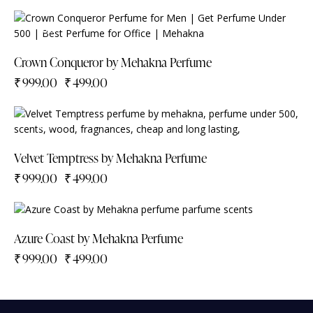
-50%
Crown Conqueror by Mehakna Perfume
₹
999.00
₹
499.00
-50%
Velvet Temptress by Mehakna Perfume
₹
999.00
₹
499.00
-50%
Azure Coast by Mehakna Perfume
₹
999.00
₹
499.00