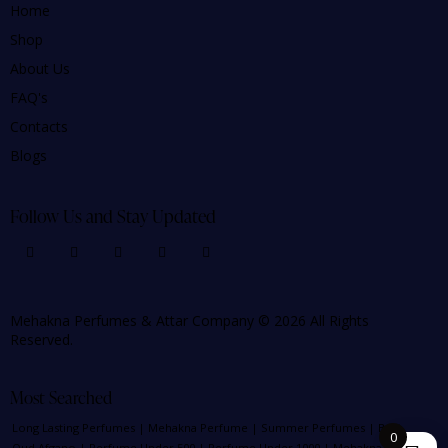
Home
Shop
About Us
FAQ's
Contacts
Blogs
Follow Us and Stay Updated
Mehakna Perfumes & Attar Company © 2026 All Rights
Reserved.
Most Searched
Long Lasting Perfumes
|
Mehakna Perfume
|
Summer Perfumes
|
Best
0
Oud Afgano
|
Perfume Under 500
|
Perfume Under 1000
|
Mehakna