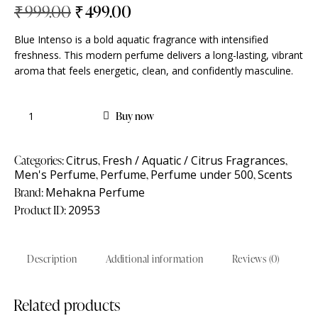
₹
999.00
₹
499.00
Blue Intenso is a bold aquatic fragrance with intensified
freshness. This modern perfume delivers a long-lasting, vibrant
aroma that feels energetic, clean, and confidently masculine.
Buy now
Categories:
Citrus
,
Fresh / Aquatic / Citrus Fragrances
,
Men's Perfume
,
Perfume
,
Perfume under 500
,
Scents
Brand:
Mehakna Perfume
Product ID:
20953
Description
Additional information
Reviews (0)
Related products