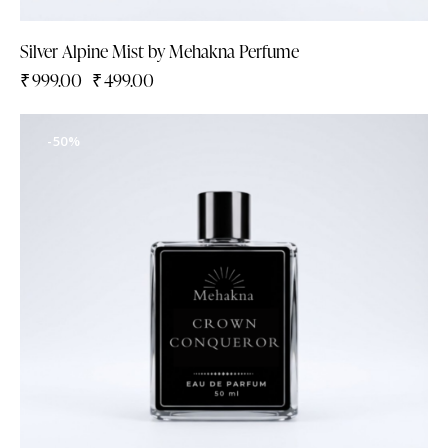
Silver Alpine Mist by Mehakna Perfume
₹
999.00
₹
499.00
-50%