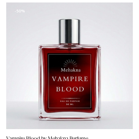
-50%
Vampire Blood by Mehakna Perfume