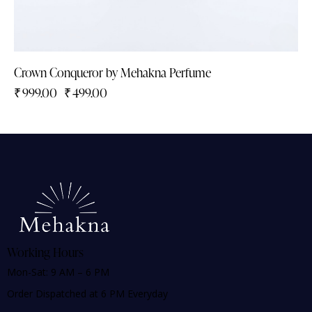
Crown Conqueror by Mehakna Perfume
₹
999.00
₹
499.00
Working Hours
Mon-Sat: 9 AM – 6 PM
Order Dispatched at 6 PM Everyday