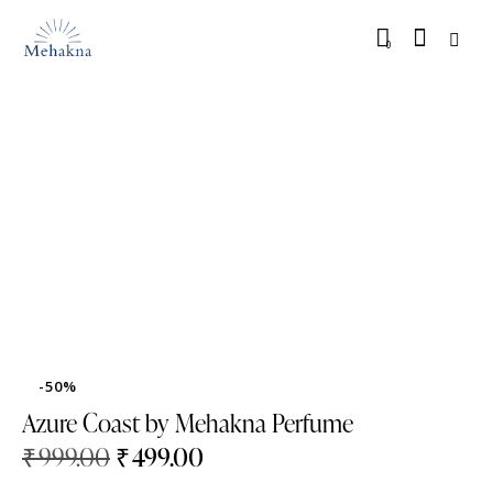
0
-50%
Azure Coast by Mehakna Perfume
₹
999.00
₹
499.00