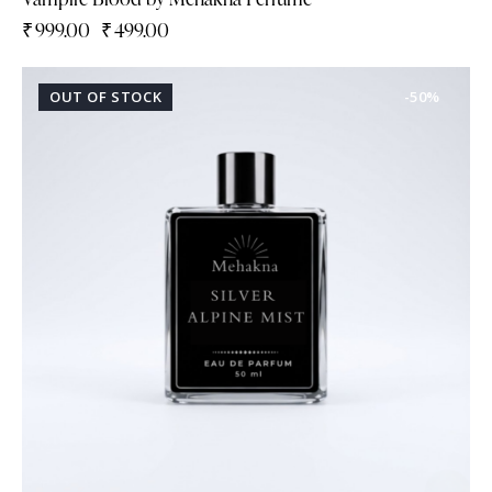
₹
999.00
₹
499.00
OUT OF STOCK
-50%