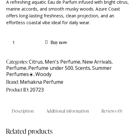
A refreshing aquatic Eau de Parfum infused with bright citrus,
marine accords, and smooth musky woods. Azure Coast
offers long-lasting freshness, clean projection, and an
effortless coastal vibe ideal for daily wear.
Buy now
Categories:
Citrus
,
Men's Perfume
,
New Arrivals
,
Perfume
,
Perfume under 500
,
Scents
,
Summer
Perfumes☀️
,
Woody
Brand:
Mehakna Perfume
Product ID:
20723
Description
Additional information
Reviews (0)
Related products