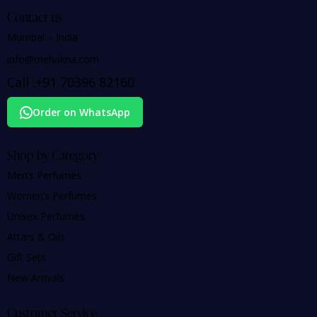
Contact us
Mumbai – India
info@mehakna.com
Call :
+91
70396 82160
Order on WhatsApp
Shop by Category
Men’s Perfumes
Women’s Perfumes
Unisex Perfumes
Attars & Oils
Gift Sets
New Arrivals
Customer Service