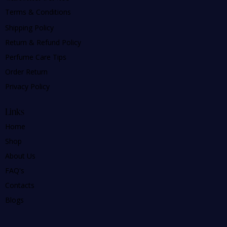
Terms & Conditions
Shipping Policy
Return & Refund Policy
Perfume Care Tips
Order Return
Privacy Policy
Links
Home
Shop
About Us
FAQ's
Contacts
Blogs