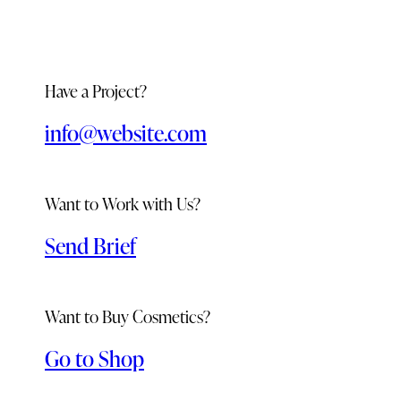
Have a Project?
info@website.com
Want to Work with Us?
Send Brief
Want to Buy Cosmetics?
Go to Shop