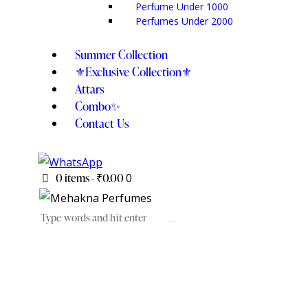
Perfume Under 1000
Perfumes Under 2000
Summer Collection
⚜️Exclusive Collection⚜️
Attars
Combo✨
Contact Us
0 items
-
₹0.00
0