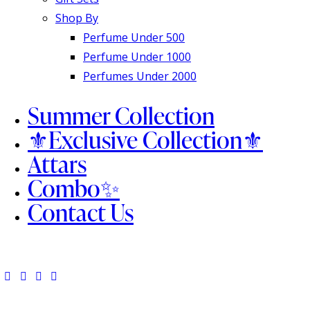
Shop By
Perfume Under 500
Perfume Under 1000
Perfumes Under 2000
Summer Collection
⚜️Exclusive Collection⚜️
Attars
Combo✨
Contact Us
facebook-
twitter-
dribble-
instagram
1
x
new