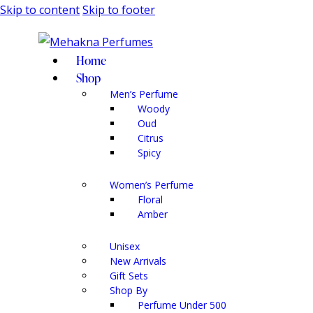
Skip to content
Skip to footer
Home
Shop
Men’s Perfume
Woody
Oud
Citrus
Spicy
Women’s Perfume
Floral
Amber
Unisex
New Arrivals
Gift Sets
Shop By
Perfume Under 500