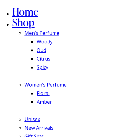
Home
Shop
Men’s Perfume
Woody
Oud
Citrus
Spicy
Women’s Perfume
Floral
Amber
Unisex
New Arrivals
Gift Sets