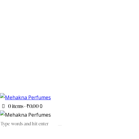
0 items
-
₹0.00
0