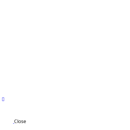
Close