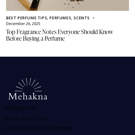
BEST PERFUME TIPS
,
PERFUMES
,
SCENTS
December 26, 2025
Top Fragrance Notes Everyone Should Know
Before Buying a Perfume
Working Hours
Mon-Sat: 9 AM – 6 PM
Order Dispatched at 6 PM Everyday