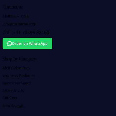
Contact us
Mumbai – India
info@mehakna.com
Call :
+91
70396 82160
Order on WhatsApp
Shop by Category
Men’s Perfumes
Women’s Perfumes
Unisex Perfumes
Attars & Oils
Gift Sets
New Arrivals