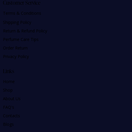
Customer Service
Terms & Conditions
Shipping Policy
Return & Refund Policy
Perfume Care Tips
Order Return
Privacy Policy
Links
Home
Shop
About Us
FAQ's
Contacts
Blogs