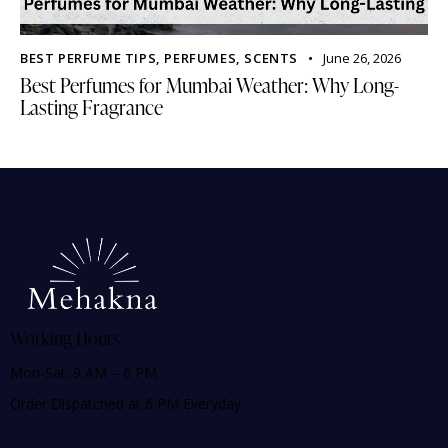
BEST PERFUME TIPS
,
PERFUMES
,
SCENTS
June 26, 2026
Best Perfumes for Mumbai Weather: Why Long-
Lasting Fragrance
Working Hours
Mon-Sat: 9 AM – 6 PM
Order Dispatched at 6 PM Everyday