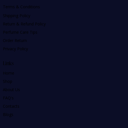
Terms & Conditions
Shipping Policy
Return & Refund Policy
Perfume Care Tips
Order Return
Privacy Policy
Links
Home
Shop
About Us
FAQ's
Contacts
Blogs