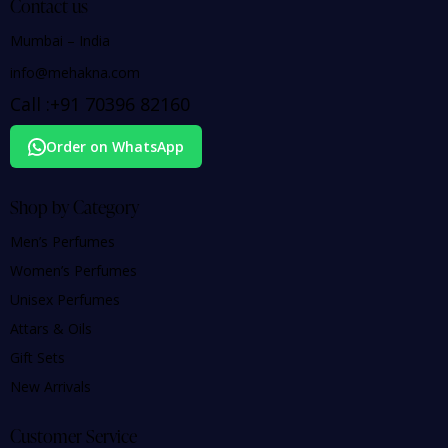
Contact us
Mumbai – India
info@mehakna.com
Call :
+91
70396 82160
Order on WhatsApp
Shop by Category
Men’s Perfumes
Women’s Perfumes
Unisex Perfumes
Attars & Oils
Gift Sets
New Arrivals
Customer Service