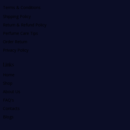
Terms & Conditions
Shipping Policy
Return & Refund Policy
Perfume Care Tips
Order Return
Privacy Policy
Links
Home
Shop
About Us
FAQ's
Contacts
Blogs