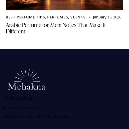
BEST PERFUME TIPS
,
PERFUMES
,
SCENTS
January 16, 2026
Arabic Perfume for Men: Notes That Make It
Different
Working Hours
Mon-Sat: 9 AM – 6 PM
Order Dispatched at 6 PM Everyday