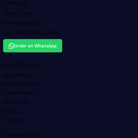
Contact us
Mumbai – India
info@mehakna.com
Call :
+91
70396 82160
Order on WhatsApp
Shop by Category
Men’s Perfumes
Women’s Perfumes
Unisex Perfumes
Attars & Oils
Gift Sets
New Arrivals
Customer Service