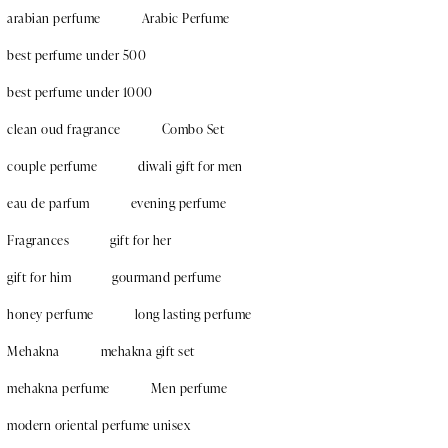
arabian perfume
Arabic Perfume
best perfume under 500
best perfume under 1000
clean oud fragrance
Combo Set
couple perfume
diwali gift for men
eau de parfum
evening perfume
Fragrances
gift for her
gift for him
gourmand perfume
honey perfume
long lasting perfume
Mehakna
mehakna gift set
mehakna perfume
Men perfume
modern oriental perfume unisex