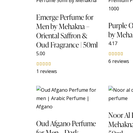
Search
Emerge Perfume for
Purple 
Men by Mehakna –
by Meha
Oriental Saffron &
Oud Fragrance | 50ml
4.17
5.00
6 reviews
Rated
4.17
This
1 reviews
Rated
out of 5
5.00
product
This
out of 5
has
product
multiple
-50%
-46%
has
variants.
multiple
The
variants.
Noor Al
options
The
Oud Afgano Perfume
Mehakna
may
options
for Men – Dark