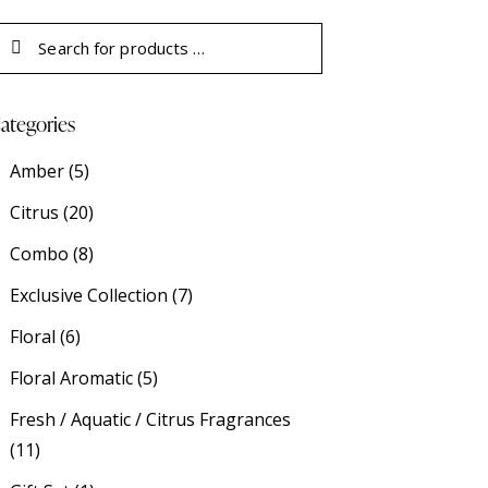
ategories
Amber
(5)
Citrus
(20)
Combo
(8)
Exclusive Collection
(7)
Floral
(6)
Floral Aromatic
(5)
Fresh / Aquatic / Citrus Fragrances
(11)