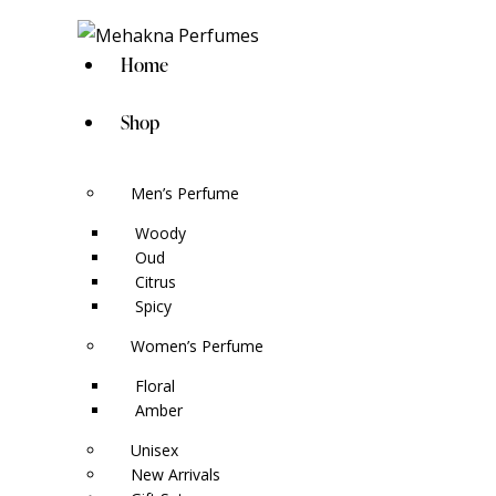
Home
Shop
Men’s Perfume
Woody
Oud
Citrus
Spicy
Women’s Perfume
Floral
Amber
Unisex
New Arrivals