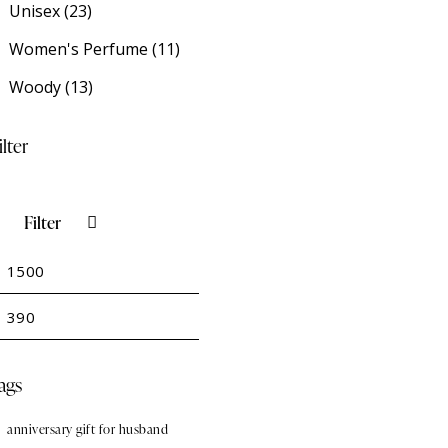
Unisex
(23)
Women's Perfume
(11)
Woody
(13)
ilter
Filter
in
Max
rice
rice
ags
anniversary gift for husband