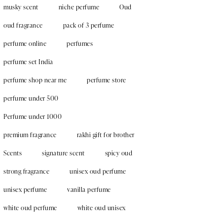
musky scent
niche perfume
Oud
oud fragrance
pack of 3 perfume
perfume online
perfumes
perfume set India
perfume shop near me
perfume store
perfume under 500
Perfume under 1000
premium fragrance
rakhi gift for brother
Scents
signature scent
spicy oud
strong fragrance
unisex oud perfume
unisex perfume
vanilla perfume
white oud perfume
white oud unisex