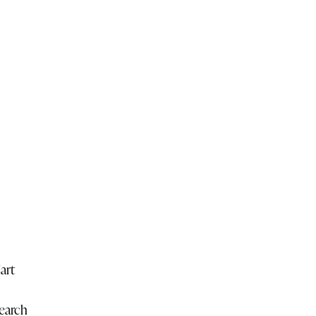
art
earch