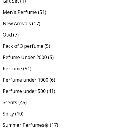
Gift Set
(1)
Men's Perfume
(51)
New Arrivals
(17)
Oud
(7)
Pack of 3 perfume
(5)
Pefume Under 2000
(5)
Perfume
(51)
Perfume under 1000
(6)
Perfume under 500
(41)
Scents
(45)
Spicy
(10)
Summer Perfumes☀️
(17)