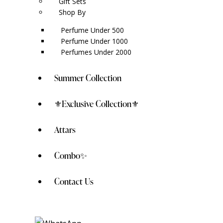
Gift Sets
Shop By
Perfume Under 500
Perfume Under 1000
Perfumes Under 2000
Summer Collection
⚜️Exclusive Collection⚜️
Attars
Combo✨
Contact Us