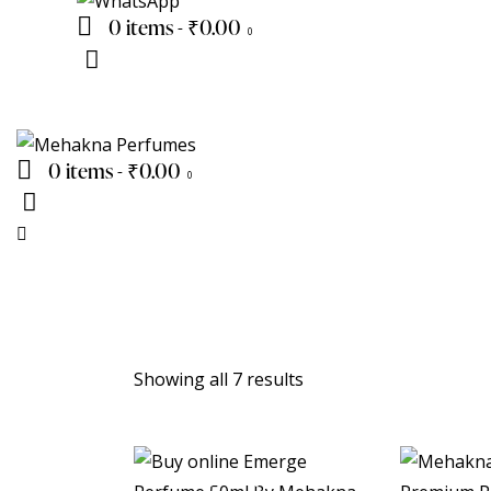
0 items
-
₹0.00
0
0 items
-
₹0.00
0
Showing all 7 results
Sorted
by
latest
UP TO
- 20%
UP TO
-