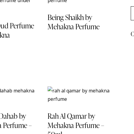
Being Shaikh by
Oud Perfume
Mehakna Perfume
C
kna
This
product
has
multiple
variants.
The
options
may
-46%
be
chosen
 Dahab by
Rah Al Qamar by
on
 Perfume –
Mehakna Perfume –
the