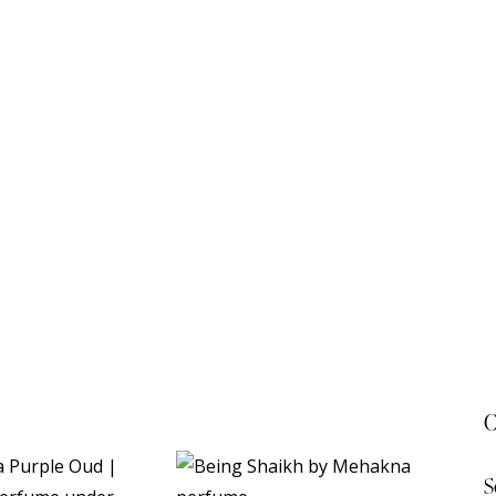
C
S
 20%