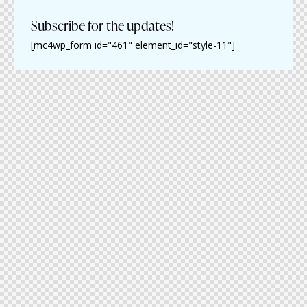
Subscribe for the updates!
[mc4wp_form id="461" element_id="style-11"]